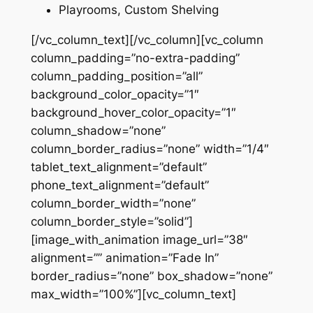
Playrooms, Custom Shelving
[/vc_column_text][/vc_column][vc_column
column_padding=”no-extra-padding”
column_padding_position=”all”
background_color_opacity=”1″
background_hover_color_opacity=”1″
column_shadow=”none”
column_border_radius=”none” width=”1/4″
tablet_text_alignment=”default”
phone_text_alignment=”default”
column_border_width=”none”
column_border_style=”solid”]
[image_with_animation image_url=”38″
alignment=”” animation=”Fade In”
border_radius=”none” box_shadow=”none”
max_width=”100%”][vc_column_text]