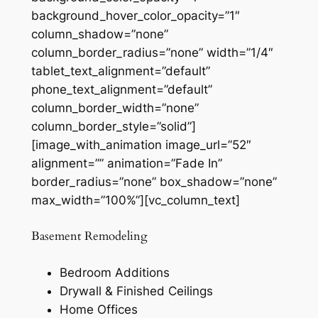
background_hover_color_opacity=”1″
column_shadow=”none”
column_border_radius=”none” width=”1/4″
tablet_text_alignment=”default”
phone_text_alignment=”default”
column_border_width=”none”
column_border_style=”solid”]
[image_with_animation image_url=”52″
alignment=”” animation=”Fade In”
border_radius=”none” box_shadow=”none”
max_width=”100%”][vc_column_text]
Basement Remodeling
Bedroom Additions
Drywall & Finished Ceilings
Home Offices