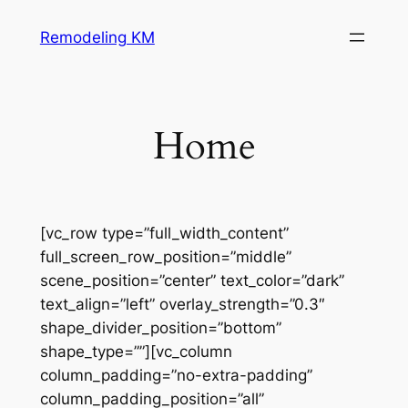
Skip
Remodeling KM
to
content
Home
[vc_row type=”full_width_content”
full_screen_row_position=”middle”
scene_position=”center” text_color=”dark”
text_align=”left” overlay_strength=”0.3″
shape_divider_position=”bottom”
shape_type=””][vc_column
column_padding=”no-extra-padding”
column_padding_position=”all”