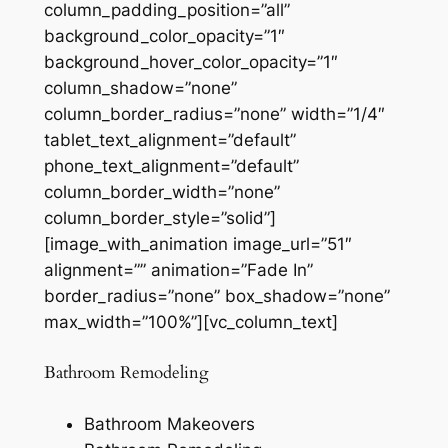
column_padding_position=”all”
background_color_opacity=”1″
background_hover_color_opacity=”1″
column_shadow=”none”
column_border_radius=”none” width=”1/4″
tablet_text_alignment=”default”
phone_text_alignment=”default”
column_border_width=”none”
column_border_style=”solid”]
[image_with_animation image_url=”51″
alignment=”” animation=”Fade In”
border_radius=”none” box_shadow=”none”
max_width=”100%”][vc_column_text]
Bathroom Remodeling
Bathroom Makeovers