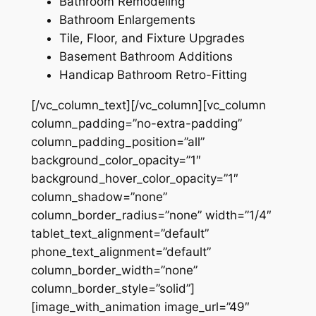
Bathroom Remodeling
Bathroom Enlargements
Tile, Floor, and Fixture Upgrades
Basement Bathroom Additions
Handicap Bathroom Retro-Fitting
[/vc_column_text][/vc_column][vc_column
column_padding=”no-extra-padding”
column_padding_position=”all”
background_color_opacity=”1″
background_hover_color_opacity=”1″
column_shadow=”none”
column_border_radius=”none” width=”1/4″
tablet_text_alignment=”default”
phone_text_alignment=”default”
column_border_width=”none”
column_border_style=”solid”]
[image_with_animation image_url=”49″