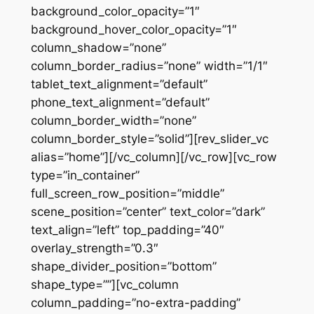
background_color_opacity=”1″
background_hover_color_opacity=”1″
column_shadow=”none”
column_border_radius=”none” width=”1/1″
tablet_text_alignment=”default”
phone_text_alignment=”default”
column_border_width=”none”
column_border_style=”solid”][rev_slider_vc
alias=”home”][/vc_column][/vc_row][vc_row
type=”in_container”
full_screen_row_position=”middle”
scene_position=”center” text_color=”dark”
text_align=”left” top_padding=”40″
overlay_strength=”0.3″
shape_divider_position=”bottom”
shape_type=””][vc_column
column_padding=”no-extra-padding”