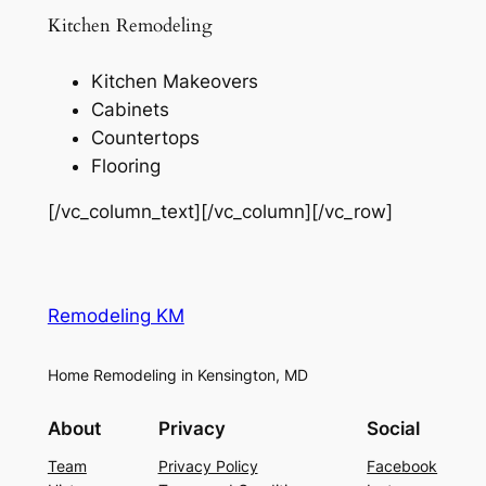
Kitchen Remodeling
Kitchen Makeovers
Cabinets
Countertops
Flooring
[/vc_column_text][/vc_column][/vc_row]
Remodeling KM
Home Remodeling in Kensington, MD
About
Privacy
Social
Team
Privacy Policy
Facebook