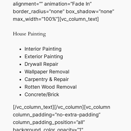
alignment=”” animation=”Fade In”
border_radius=”none” box_shadow=”none”
max_width=”100%”][vc_column_text]
House Painting
Interior Painting
Exterior Painting
Drywall Repair
Wallpaper Removal
Carpentry & Repair
Rotten Wood Removal
Concrete/Brick
[/vc_column_text][/vc_column][vc_column
column_padding=”no-extra-padding”
column_padding_position=”all”
background_color_opacity=”1″